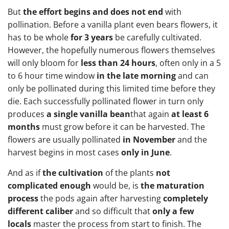
But
the effort begins and does not end
with
pollination. Before a vanilla plant even bears flowers, it
has to be whole
for 3 years
be carefully cultivated.
However, the hopefully numerous flowers themselves
will only bloom for
less than 24 hours
, often only in a 5
to 6 hour time window
in the late morning
and can
only be pollinated during this limited time before they
die. Each successfully pollinated flower in turn only
produces
a single vanilla bean
that again
at least 6
months
must grow before it can be harvested. The
flowers are usually pollinated
in November
and the
harvest begins in most cases
only in June
.
And as if
the cultivation
of the plants
not
complicated enough
would be, is
the maturation
process
the pods again after harvesting
completely
different caliber
and so difficult that
only a few
locals
master the process from start to finish. The