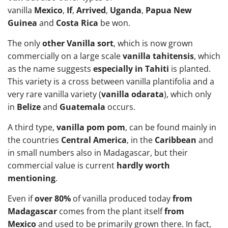
vanilla
Mexico
,
If
,
Arrived
,
Uganda
,
Papua New
Guinea
and
Costa Rica
be won.
The only
other Vanilla sort
, which is now grown
commercially on a large scale
vanilla tahitensis
, which
as the name suggests
especially in Tahiti
is planted.
This variety is a cross between vanilla plantifolia and a
very rare vanilla variety (
vanilla odarata
), which only
in
Belize
and
Guatemala
occurs.
A third type,
vanilla pom pom
, can be found mainly in
the countries
Central America
, in the
Caribbean
and
in small numbers also in Madagascar, but their
commercial value is current
hardly worth
mentioning
.
Even if
over 80%
of vanilla produced today
from
Madagascar
comes from the plant itself
from
Mexico
and used to be primarily grown there. In fact,