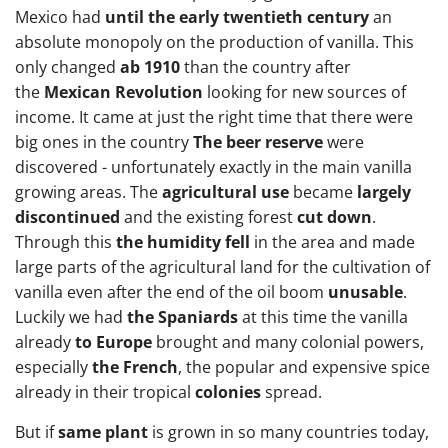
Mexico had
until the early twentieth century
an
absolute monopoly on the production of vanilla. This
only changed
ab 1910
than the country after
the
Mexican Revolution
looking for new sources of
income. It came at just the right time that there were
big ones in the country
The beer reserve
were
discovered - unfortunately exactly in the main vanilla
growing areas. The
agricultural use
became
largely
discontinued
and the existing forest
cut down
.
Through this
the humidity fell
in the area and made
large parts of the agricultural land for the cultivation of
vanilla even after the end of the oil boom
unusable
.
Luckily we had
the Spaniards
at this time the vanilla
already
to Europe
brought and many colonial powers,
especially
the French
, the popular and expensive spice
already in their tropical
colonies
spread.
But if
same plant
is grown in so many countries today,