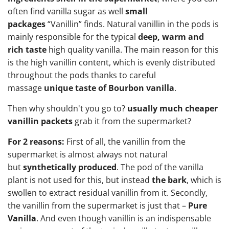
often find vanilla sugar as well
small
packages
“Vanillin” finds. Natural vanillin in the pods is
mainly responsible for the typical
deep, warm and
rich taste
high quality vanilla. The main reason for this
is the high vanillin content, which is evenly distributed
throughout the pods thanks to careful
massage
unique taste of Bourbon vanilla
.
Then why shouldn't you go to?
usually much cheaper
vanillin packets
grab it from the supermarket?
For 2 reasons:
First of all, the vanillin from the
supermarket is almost always not natural
but
synthetically produced
. The pod of the vanilla
plant is not used for this, but instead
the bark
, which is
swollen to extract residual vanillin from it. Secondly,
the vanillin from the supermarket is just that –
Pure
Vanilla
. And even though vanillin is an indispensable