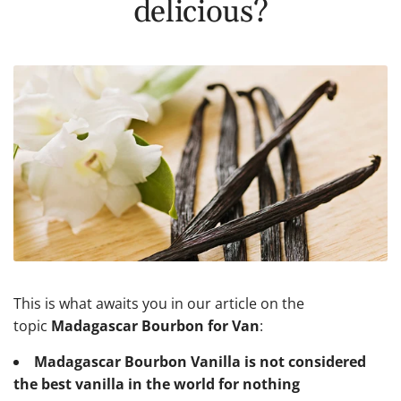
delicious?
This is what awaits you in our article on the
topic
Madagascar Bourbon for Van
:
Madagascar Bourbon Vanilla is not considered
the best vanilla in the world for nothing