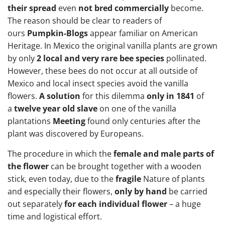
their spread
even
not bred commercially
become.
The reason should be clear to readers of
ours
Pumpkin-Blogs
appear familiar on American
Heritage. In Mexico the original vanilla plants are grown
by only
2 local and very rare bee species
pollinated.
However, these bees do not occur at all outside of
Mexico and local insect species avoid the vanilla
flowers.
A solution
for this dilemma
only in 1841
of
a
twelve year old slave
on one of the vanilla
plantations
Meeting
found only centuries after the
plant was discovered by Europeans.
The procedure in which the
female and male parts of
the flower
can be brought together with a wooden
stick, even today, due to the
fragile
Nature of plants
and especially their flowers,
only by hand
be carried
out separately
for each individual flower
– a huge
time and logistical effort.