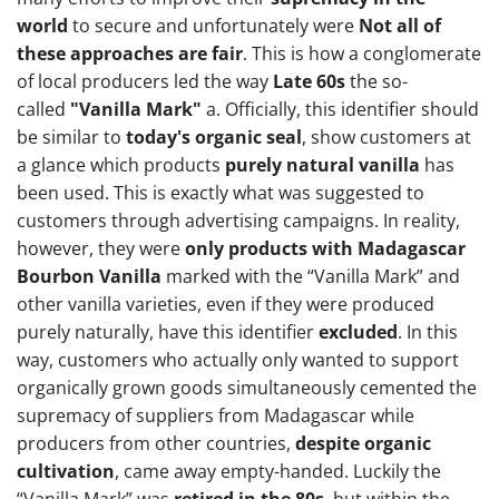
world
to secure and unfortunately were
Not all of
these approaches are fair
. This is how a conglomerate
of local producers led the way
Late 60s
the so-
called
"Vanilla Mark"
a. Officially, this identifier should
be similar to
today's organic seal
, show customers at
a glance which products
purely natural vanilla
has
been used. This is exactly what was suggested to
customers through advertising campaigns. In reality,
however, they were
only products with Madagascar
Bourbon Vanilla
marked with the “Vanilla Mark” and
other vanilla varieties, even if they were produced
purely naturally, have this identifier
excluded
. In this
way, customers who actually only wanted to support
organically grown goods simultaneously cemented the
supremacy of suppliers from Madagascar while
producers from other countries,
despite organic
cultivation
, came away empty-handed. Luckily the