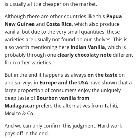
is usually a little cheaper on the market.
Although there are other countries like this
Papua
New Guinea
and
Costa Rica
, which also produce
vanilla, but due to the very small quantities, these
varieties are usually not found on our shelves. This is
also worth mentioning here
Indian Vanilla
, which is
probably through one
clearly chocolaty note
different
from other varieties.
But in the end it happens as always
on the taste
on
and surveys in
Europe and the USA
have shown that a
large proportion of consumers enjoy the uniquely
deep taste of
Bourbon vanilla from
Madagascar
prefers the alternatives from Tahiti,
Mexico & Co.
And we can only confirm this judgment. Hard work
pays off in the end.