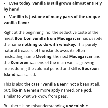
Even today, vanilla is still grown almost entirely
by hand
Vanillin is just one of many parts of the unique
vanilla flavor
Right at the beginning: no, the seductive taste of the
finest
Bourbon vanilla from Madagascar
has despite
the name
nothing to do with whiskey
. This purely
natural treasure of the islands owes its often
misleading name
Meeting
, the next
Madagascar
and
the
Komoren
was one of the main vanilla growing
areas during the colonial period and still is
Bourbon
Island
was called.
This is also the case
"Vanilla Bean"
not a bean at all,
but, like
in German
more aptly named, one
pod
,
similar to what we know from peas.
But there is no misunderstanding
undeniable