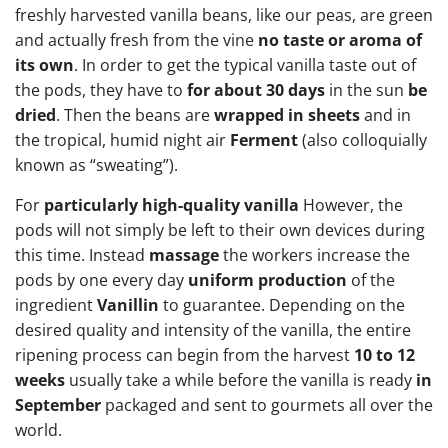
freshly harvested vanilla beans, like our peas, are green
and actually fresh from the vine
no taste or aroma of
its own
. In order to get the typical vanilla taste out of
the pods, they have to
for about 30 days
in the sun
be
dried
. Then the beans are
wrapped in sheets
and in
the tropical, humid night air
Ferment
(also colloquially
known as “sweating”).
For
particularly high-quality vanilla
However, the
pods will not simply be left to their own devices during
this time. Instead
massage
the workers increase the
pods by one every day
uniform production
of the
ingredient
Vanillin
to guarantee. Depending on the
desired quality and intensity of the vanilla, the entire
ripening process can begin from the harvest
10 to 12
weeks
usually take a while before the vanilla is ready
in
September
packaged and sent to gourmets all over the
world.