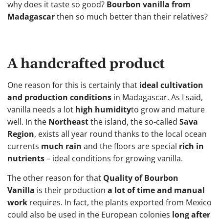
why does it taste so good?
Bourbon vanilla from
Madagascar
then so much better than their relatives?
A handcrafted product
One reason for this is certainly that
ideal cultivation
and production conditions
in Madagascar. As I said,
vanilla needs a lot
high humidity
to grow and mature
well. In the
Northeast
the island, the so-called
Sava
Region
, exists all year round thanks to the local ocean
currents
much rain
and the floors are special
rich in
nutrients
– ideal conditions for growing vanilla.
The other reason for that
Quality of Bourbon
Vanilla
is their production
a lot of time and manual
work
requires. In fact, the plants exported from Mexico
could also be used in the European colonies
long after