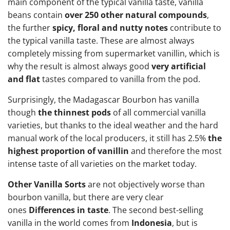
main component of the typical vanilla taste, vanilla
beans contain
over 250 other natural compounds
,
the further
spicy, floral and nutty notes
contribute to
the typical vanilla taste. These are almost always
completely missing from supermarket vanillin, which is
why the result is almost always good
very artificial
and flat
tastes compared to vanilla from the pod.
Surprisingly, the Madagascar Bourbon has vanilla
though
the thinnest pods
of all commercial vanilla
varieties, but thanks to the ideal weather and the hard
manual work of the local producers, it still has 2.5%
the
highest proportion of vanillin
and therefore the most
intense taste of all varieties on the market today.
Other Vanilla Sorts
are not objectively worse than
bourbon vanilla, but there are very clear
ones
Differences in taste
. The second best-selling
vanilla in the world comes from
Indonesia
, but is