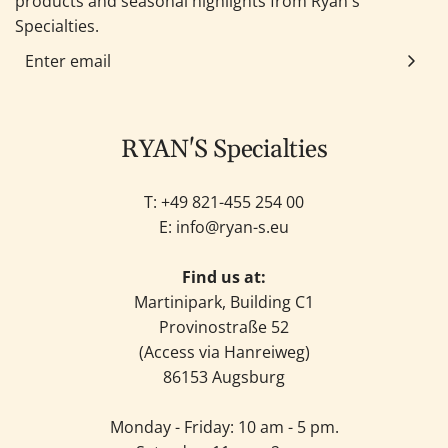
products and seasonal highlights from Ryan's
Specialties.
RYAN'S Specialties
T: +49
821-455 254 00
E:
info@ryan-s.eu
Find us at:
Martinipark, Building C1
Provinostraße 52
(Access via Hanreiweg)
86153 Augsburg
Monday - Friday: 10 am - 5 pm.