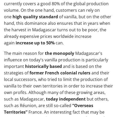
currently covers a good 80% of the global production
volume. On the one hand, customers can rely on
one
high quality standard
of vanilla, but on the other
hand, this dominance also ensures that in years when
the harvest in Madagascar turns out to be poor, the
already expensive prices worldwide increase
again
increase up to 50%
can.
The main reason for
the monopoly
Madagascar's
influence on today's vanilla production is particularly
important
historically based
and is based on the
strategies of
former French colonial rulers
and their
local successors, who tried to limit the production of
vanilla to their own territories in order to increase their
own profits. Although many of these growing areas,
such as Madagascar,
today independent
but others,
such as Réunion, are still so-called
“Overseas
Territories”
France. An interesting fact that may be