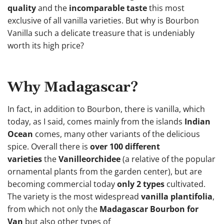
quality
and the
incomparable taste
this most
exclusive of all vanilla varieties. But why is Bourbon
Vanilla such a delicate treasure that is undeniably
worth its high price?
Why Madagascar?
In fact, in addition to Bourbon, there is vanilla, which
today, as I said, comes mainly from the islands
Indian
Ocean
comes, many other variants of the delicious
spice. Overall there is
over 100 different
varieties
the
Vanilleorchidee
(a relative of the popular
ornamental plants from the garden center), but are
becoming commercial today
only 2 types
cultivated.
The variety is the most widespread
vanilla plantifolia
,
from which not only the
Madagascar Bourbon for
Van
but also other types of