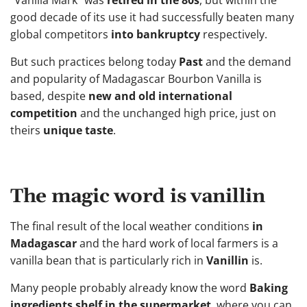
“Vanilla Mark” was
retired in the 80s
, but within the
good decade of its use it had successfully beaten many
global competitors
into bankruptcy
respectively.
But such practices belong today
Past
and the demand
and popularity of Madagascar Bourbon Vanilla is
based, despite
new and old international
competition
and the unchanged high price, just on
theirs
unique taste
.
The magic word is vanillin
The final result of the local weather conditions
in
Madagascar
and the hard work of local farmers is a
vanilla bean that is particularly rich in
Vanillin
is.
Many people probably already know the word
Baking
ingredients shelf in the supermarket
, where you can