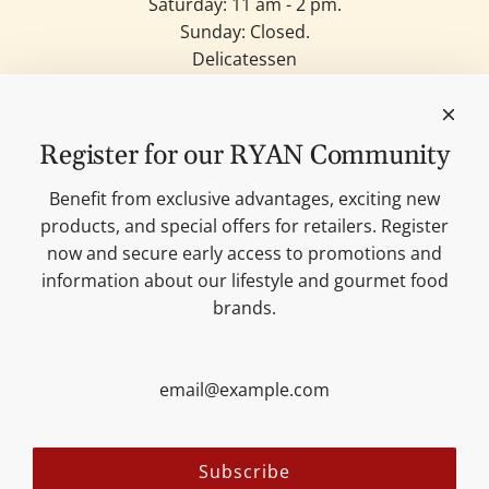
Saturday: 11 am - 2 pm.
Sunday: Closed.
Delicatessen
Candles
Lifestyle & Deko
Our brands
Register for our RYAN Community
Merchandise
Blog
Benefit from exclusive advantages, exciting new
Search
products, and special offers for retailers. Register
Contact
now and secure early access to promotions and
Cookie settings
information about our lifestyle and gourmet food
Imprint
brands.
Data protection
Shipping Terms
AGB
Sitemap
Follow us:
Subscribe