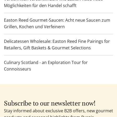
Möglichkeiten für den Handel schafft
Easton Reed Gourmet-Saucen: Acht neue Saucen zum
Grillen, Kochen und Verfeinern
Delicatessen Wholesale: Easton Reed Fine Pairings for
Retailers, Gift Baskets & Gourmet Selections
Culinary Scotland - an Exploration Tour for
Connoisseurs
Subscribe to our newsletter now!
Stay informed about exclusive B2B offers, new gourmet