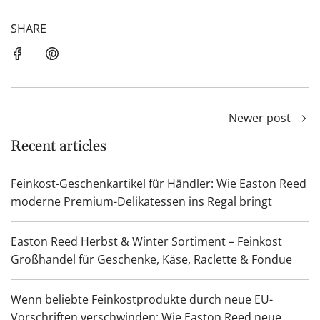
SHARE
Newer post
Recent articles
Feinkost-Geschenkartikel für Händler: Wie Easton Reed
moderne Premium-Delikatessen ins Regal bringt
Easton Reed Herbst & Winter Sortiment – Feinkost
Großhandel für Geschenke, Käse, Raclette & Fondue
Wenn beliebte Feinkostprodukte durch neue EU-
Vorschriften verschwinden: Wie Easton Reed neue