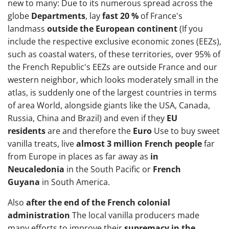
new to many: Due to its numerous spread across the
globe
Departments
, lay
fast 20 %
of France's
landmass
outside the European continent
(If you
include the respective exclusive economic zones (EEZs),
such as coastal waters, of these territories, over 95% of
the French Republic's EEZs are outside France and our
western neighbor, which looks moderately small in the
atlas, is suddenly one of the largest countries in terms
of area World, alongside giants like the USA, Canada,
Russia, China and Brazil) and even if they
EU
residents
are and therefore the
Euro
Use to buy sweet
vanilla treats, live
almost 3 million French people
far
from Europe in places as far away as
in
Neucaledonia
in the South Pacific or
French
Guyana
in South America.
Also
after the end of the French colonial
administration
The local vanilla producers made
many efforts to improve their
supremacy in the