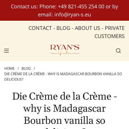
S
Contact us: Phone:
+49 821-455 254 00
or by
k
email:
info@ryan-s.eu
i
p
CONTACT
-
BLOG
-
ABOUT US
-
PRIVATE
t
CUSTOMERS
o
c
o
n
t
HOME
/
BLOG
/
DIE CRÈME DE LA CRÈME - WHY IS MADAGASCAR BOURBON VANILLA SO
e
DELICIOUS?
n
t
Die Crème de la Crème -
why is Madagascar
Bourbon vanilla so