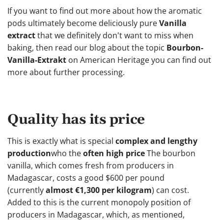
If you want to find out more about how the aromatic
pods ultimately become deliciously pure
Vanilla
extract
that we definitely don't want to miss when
baking, then read our blog about the topic
Bourbon-
Vanilla-Extrakt
on American Heritage you can find out
more about further processing.
Quality has its price
This is exactly what is special
complex and lengthy
production
who the
often high price
The bourbon
vanilla, which comes fresh from producers in
Madagascar, costs a good $600 per pound
(currently
almost €1,300 per kilogram
) can cost.
Added to this is the current monopoly position of
producers in Madagascar, which, as mentioned,