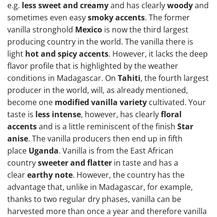
e.g.
less sweet and creamy
and has clearly
woody
and
sometimes even easy
smoky accents
. The former
vanilla stronghold
Mexico
is now the third largest
producing country in the world. The vanilla there is
light
hot and spicy accents
. However, it lacks the deep
flavor profile that is highlighted by the weather
conditions in Madagascar. On
Tahiti
, the fourth largest
producer in the world, will, as already mentioned,
become one
modified vanilla variety
cultivated. Your
taste is
less intense
, however, has clearly
floral
accents
and is a little reminiscent of the finish
Star
anise
. The vanilla producers then end up in fifth
place
Uganda
. Vanilla is from the East African
country
sweeter and flatter
in taste and has a
clear
earthy note
. However, the country has the
advantage that, unlike in Madagascar, for example,
thanks to two regular dry phases, vanilla can be
harvested more than once a year and therefore vanilla