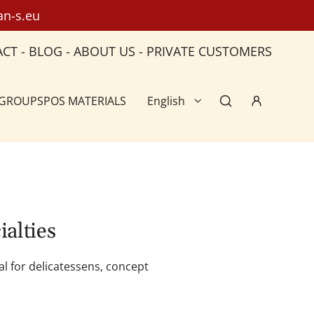
an-s.eu
ACT
-
BLOG
-
ABOUT US
-
PRIVATE CUSTOMERS
 GROUPS
POS MATERIALS
English
ialties
al for delicatessens, concept