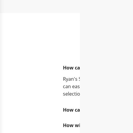
FA
How can I get a personal 1:1
Ryan's Specialties offers you 
can easily request a consultati
selection.
How can I become a merchant
How will I find out when new 