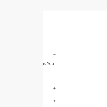
iew
and desired product range. You
 to assist you with your