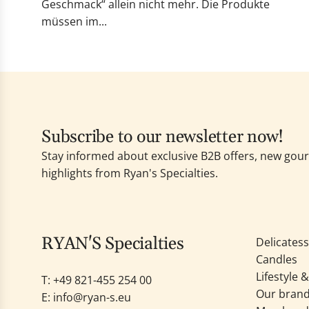
Geschmack“ allein nicht mehr. Die Produkte
müssen im...
Subscribe to our newsletter now!
Stay informed about exclusive B2B offers, new go
highlights from Ryan's Specialties.
RYAN'S Specialties
Delicates
Candles
Lifestyle 
T: +49
821-455 254 00
Our bran
E:
info@ryan-s.eu