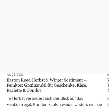
their worth: Our all-time bestsellers have been among the top-selli
rful rubs, or sweet spreads – these classics guarantee high repurch
July 23, 2026
J
Easton Reed Herbst & Winter Sortiment –
Feinkost Großhandel für Geschenke, Käse,
Raclette & Fondue
Im Herbst verändert sich der Blick auf das
Feinkostregal. Kunden kaufen wieder anders ein: Sie