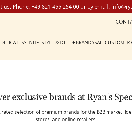
t us: Phone:
+49 821-455 254 00
or by email:
info@ry
CONT
DELICATESSEN
LIFESTYLE & DECOR
BRANDS
SALE
CUSTOMER
er exclusive brands at Ryan's Spec
curated selection of premium brands for the B2B market. Ide
stores, and online retailers.