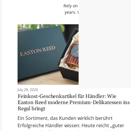
Rely on products that have proven 
years. Whether fine sauces, flavo
July 28, 2026
Feinkost-Geschenkartikel für Händler: Wie
Easton Reed moderne Premium-Delikatessen ins
Regal bringt
Ein Sortiment, das Kunden wirklich berührt
Erfolgreiche Händler wissen: Heute reicht „guter