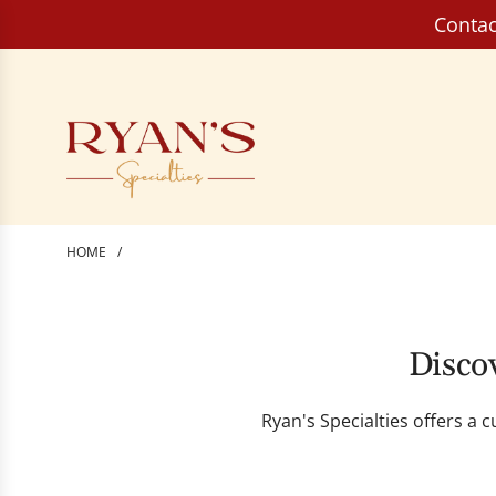
S
Contac
k
i
p
t
o
c
o
n
HOME
/
t
e
n
t
Discov
Ryan's Specialties offers a 