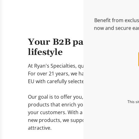
Benefit from exclus
now and secure ear
Your B2B partner for go
lifestyle
At Ryan's Specialties, quality, exclusivity, and r
For over 21 years, we have been supplying reta
EU with carefully selected gourmet and lifestyl
Our goal is to offer you, as a reseller, delicates
This s
products that enrich your assortment and prov
your customers. With a wide range of proven be
new products, we support you in keeping your 
attractive.