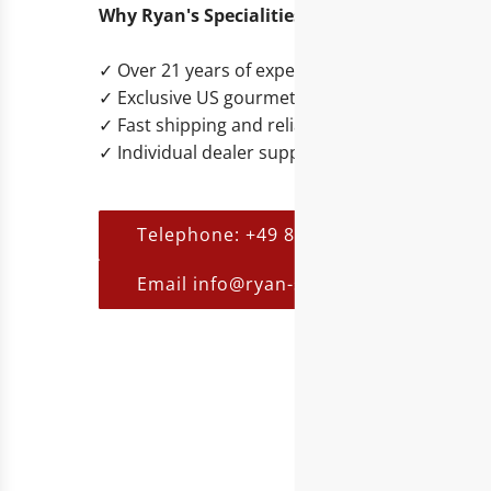
Why Ryan's Specialities?
✓ Over 21 years of experience in B2B trading
✓ Exclusive US gourmet and lifestyle brands
✓ Fast shipping and reliable service
✓ Individual dealer support
Telephone: +49 821 455 254 00
Email info@ryan-s.eu