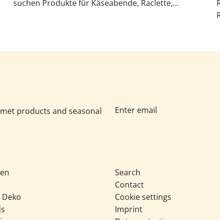
suchen Produkte für Käseabende, Raclette,...
urmet products and seasonal
sen
Search
Contact
& Deko
Cookie settings
ds
Imprint