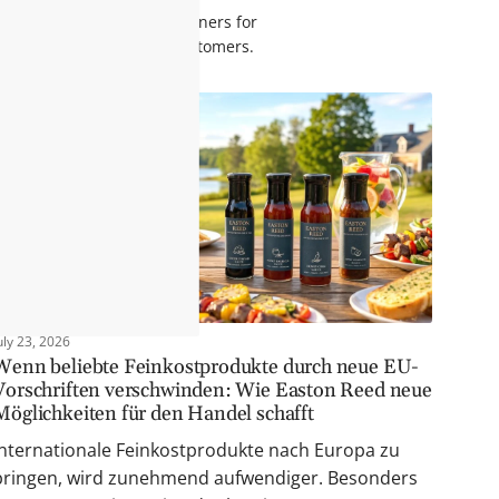
ng items at our retail partners for
ase rates and satisfied customers.
uly 23, 2026
Wenn beliebte Feinkostprodukte durch neue EU-
Vorschriften verschwinden: Wie Easton Reed neue
Möglichkeiten für den Handel schafft
Internationale Feinkostprodukte nach Europa zu
bringen, wird zunehmend aufwendiger. Besonders