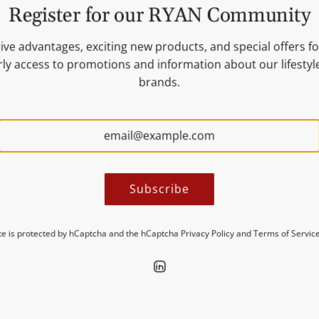
Register for our RYAN Community
ive advantages, exciting new products, and special offers for
ly access to promotions and information about our lifesty
brands.
urmet food &
eliability are paramount.
ilers in Germany and the
e products from the USA.
Subscribe
sen, or concept store,
ite is protected by hCaptcha and the hCaptcha
Privacy Policy
and
Terms of Servic
ide real added value to
stsellers and exclusive
business up-to-date and