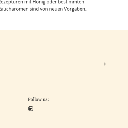
Rezepturen mit Honig oder bestimmten
Raucharomen sind von neuen Vorgaben...
Follow us: