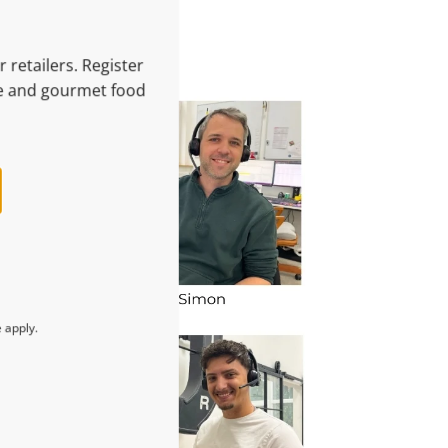
 retailers. Register
le and gourmet food
e
apply.