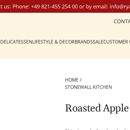
t us: Phone:
+49 821-455 254 00
or by email:
info@ry
CONT
DELICATESSEN
LIFESTYLE & DECOR
BRANDS
SALE
CUSTOMER
HOME
/
STONEWALL KITCHEN
Roasted Apple 