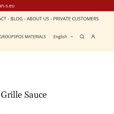
an-s.eu
ACT
-
BLOG
-
ABOUT US
-
PRIVATE CUSTOMERS
 GROUPS
POS MATERIALS
English
Grille Sauce