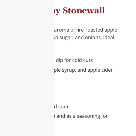
rille Sauce by Stonewall
ce combines the unique aroma of fire-roasted apple
apple cider vinegar, brown sugar, and onions. Ideal
r your range:
ze for pork roast or as a dip for cold cuts
mbination of apples, maple syrup, and apple cider
taste experience
le award-winning sauce
e this sauce:
nious blend of sweet and sour
also perfect with cheese and as a seasoning for
 multiple NASFT Awards