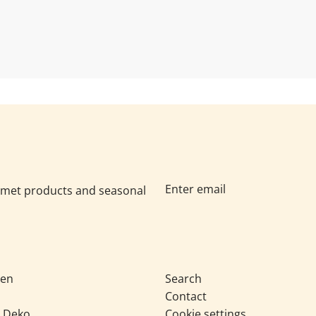
Geschenke, Käse, Raclette
eiche Händler wissen: Heute
Im Herbst verändert sich de
odukte müssen im...
anders ein: Sie suchen Produ
urmet products and seasonal
sen
Search
Contact
& Deko
Cookie settings