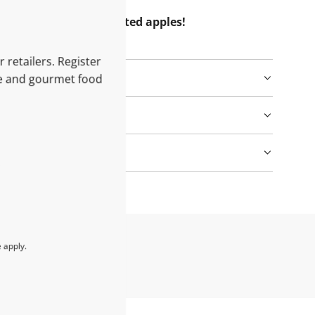
e unique taste of roasted apples!
 retailers. Register
le and gourmet food
e
apply.