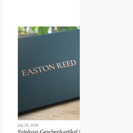
July 28, 2026
Feinkost-Geschenkartikel für Händler: Wie Eas