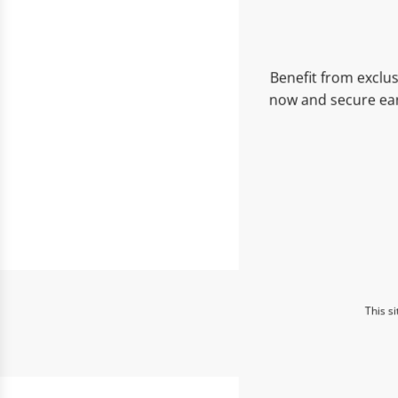
Benefit from exclus
now and secure ear
This s