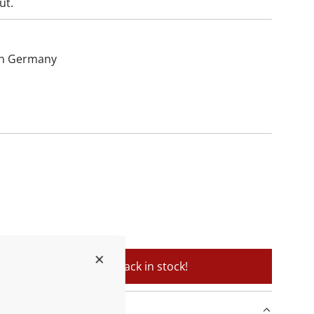
ut.
hin Germany
soon as the product is back in stock!