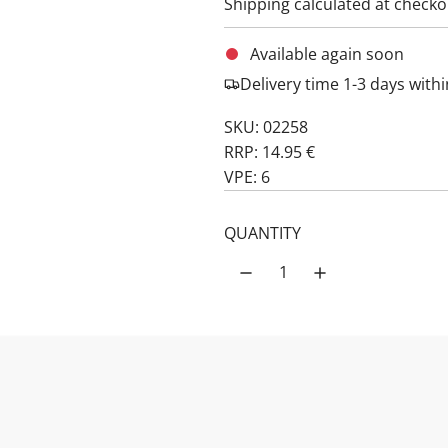
Shipping
calculated at checko
Available again soon
Delivery time 1-3 days wit
SKU: 02258
RRP: 14.95 €
VPE: 6
QUANTITY
Notify me as 
PRODUCT DESCRIPTION: