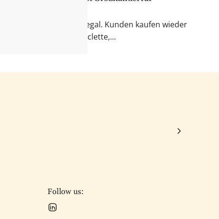
 & Fondue
r Blick auf das Feinkostregal. Kunden kaufen wieder
kte für Käseabende, Raclette,...
Follow us: