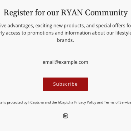
Try it now and experience th
Register for our RYAN Community
ive advantages, exciting new products, and special offers for
INGREDIENTS
ly access to promotions and information about our lifesty
brands.
NUTRITIONAL VALUES
MORE INFORMATION
Subscribe
ite is protected by hCaptcha and the hCaptcha
Privacy Policy
and
Terms of Servic