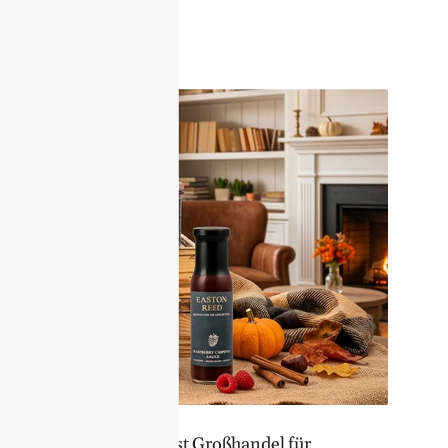
er Sortiment – Feinkost Großhandel für