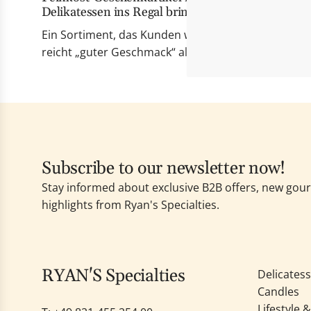
Delikatessen ins Regal bringt
Ein Sortiment, das Kunden wirklich berührt Erfolgr
reicht „guter Geschmack“ allein nicht mehr. Die Pr
Subscribe to our newsletter now!
Stay informed about exclusive B2B offers, new go
highlights from Ryan's Specialties.
RYAN'S Specialties
Delicates
Candles
Lifestyle 