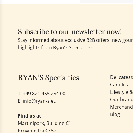
Subscribe to our newsletter now!
Stay informed about exclusive B2B offers, new go
highlights from Ryan's Specialties.
RYAN'S Specialties
Delicates
Candles
Lifestyle 
T: +49
821-455 254 00
Our bran
E:
info@ryan-s.eu
Merchand
Blog
Find us at:
Martinipark, Building C1
Provinostraße 52