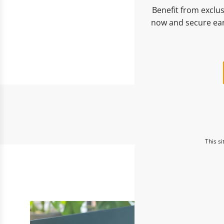
Benefit from exclus
now and secure ear
This s