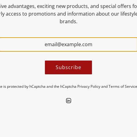
ive advantages, exciting new products, and special offers for
NUTRITIONAL VALUES
ly access to promotions and information about our lifesty
brands.
MORE INFORMATION
Subscribe
ite is protected by hCaptcha and the hCaptcha
Privacy Policy
and
Terms of Servic
Discover new insights in our blogs.