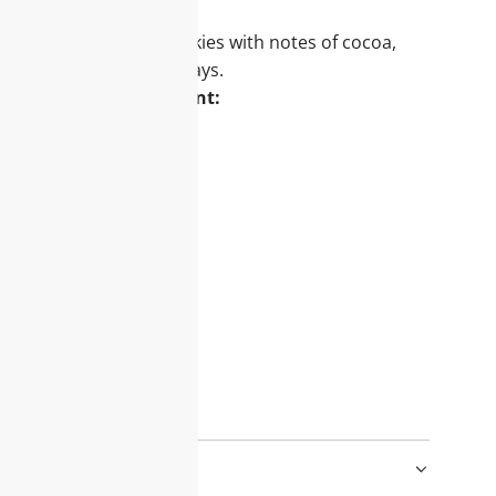
hly baked chocolate cookies with notes of cocoa,
erfect for cozy winter days.
deal for your assortment:
nd gift sets
 all age groups
d worlds in retail
e this scent:
Christmas cookies
y baking effort
atmosphere
 winter vibes!