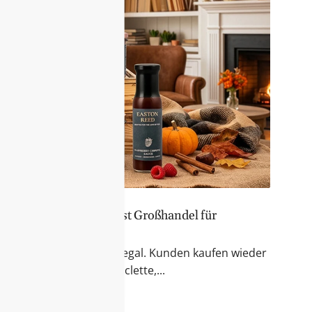
er Sortiment – Feinkost Großhandel für
 & Fondue
r Blick auf das Feinkostregal. Kunden kaufen wieder
kte für Käseabende, Raclette,...