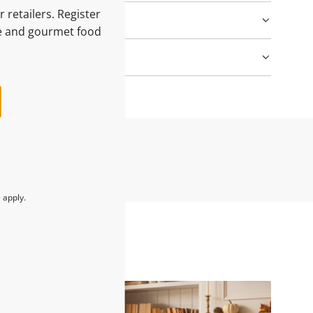
 retailers. Register
le and gourmet food
e
apply.