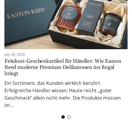
July 28, 2026
Feinkost-Geschenkartikel für Händler: Wie Easton
Reed moderne Premium-Delikatessen ins Regal
bringt
Ein Sortiment, das Kunden wirklich berührt
Erfolgreiche Händler wissen: Heute reicht „guter
Geschmack“ allein nicht mehr. Die Produkte müssen
im...