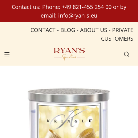
S
Contact us: Phone:
+49 821-455 254 00
or by
k
email:
info@ryan-s.eu
i
p
CONTACT
-
BLOG
-
ABOUT US
-
PRIVATE
t
CUSTOMERS
o
c
o
n
t
e
n
t