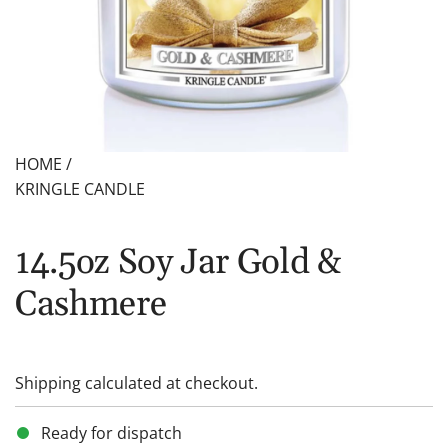
HOME
/
KRINGLE CANDLE
14.5oz Soy Jar Gold &
Cashmere
Shipping
calculated at checkout.
Ready for dispatch