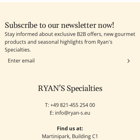
Subscribe to our newsletter now!
Stay informed about exclusive B2B offers, new gourmet
products and seasonal highlights from Ryan's
Specialties.
RYAN'S Specialties
T: +49
821-455 254 00
E:
info@ryan-s.eu
Find us at:
Martinipark, Building C1