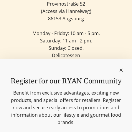
Provinostraße 52
(Access via Hanreiweg)
86153 Augsburg
Monday - Friday: 10 am - 5 pm.
Saturday: 11 am - 2 pm.
Sunday: Closed.
Delicatessen
Candles
Lifestyle & Deko
Our brands
Register for our RYAN Community
Merchandise
Blog
Benefit from exclusive advantages, exciting new
Search
products, and special offers for retailers. Register
Contact
now and secure early access to promotions and
Cookie settings
information about our lifestyle and gourmet food
Imprint
brands.
Data protection