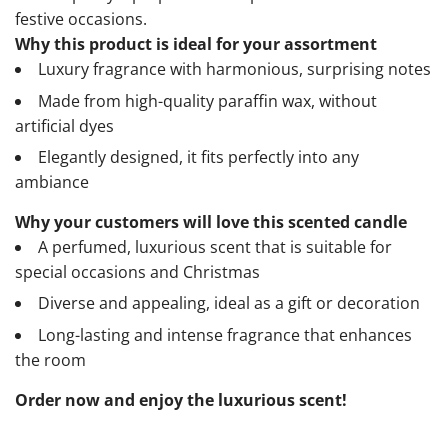
festive occasions.
Why this product is ideal for your assortment
Luxury fragrance with harmonious, surprising notes
Made from high-quality paraffin wax, without
artificial dyes
Elegantly designed, it fits perfectly into any
ambiance
Why your customers will love this scented candle
A perfumed, luxurious scent that is suitable for
special occasions and Christmas
Diverse and appealing, ideal as a gift or decoration
Long-lasting and intense fragrance that enhances
the room
Order now and enjoy the luxurious scent!