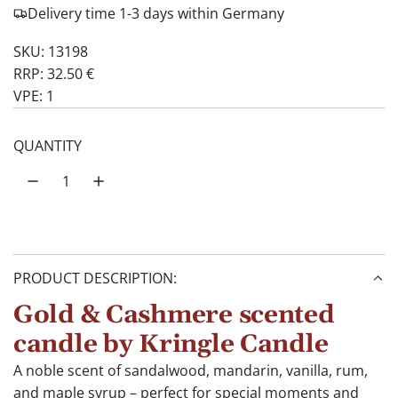
Delivery time 1-3 days within Germany
SKU: 13198
RRP: 32.50 €
VPE: 1
QUANTITY
PRODUCT DESCRIPTION:
Gold & Cashmere scented
candle by Kringle Candle
A noble scent of sandalwood, mandarin, vanilla, rum,
and maple syrup – perfect for special moments and