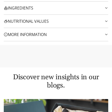
INGREDIENTS
NUTRITIONAL VALUES
MORE INFORMATION
Discover new insights in our
blogs.