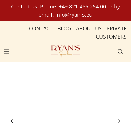
S
Contact us: Phone:
+49 821-455 254 00
or by
k
email:
info@ryan-s.eu
i
p
CONTACT
-
BLOG
-
ABOUT US
-
PRIVATE
t
CUSTOMERS
o
c
o
n
t
e
n
t