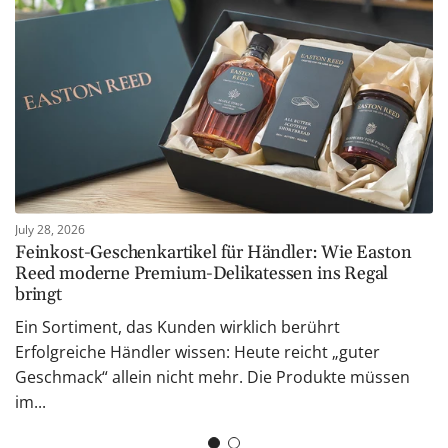
July 28, 2026
Feinkost-Geschenkartikel für Händler: Wie Easton
Reed moderne Premium-Delikatessen ins Regal
bringt
Ein Sortiment, das Kunden wirklich berührt
Erfolgreiche Händler wissen: Heute reicht „guter
Geschmack“ allein nicht mehr. Die Produkte müssen
im...