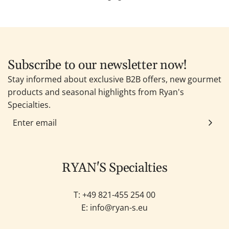
Subscribe to our newsletter now!
Stay informed about exclusive B2B offers, new gourmet
products and seasonal highlights from Ryan's
Specialties.
RYAN'S Specialties
T: +49
821-455 254 00
E:
info@ryan-s.eu