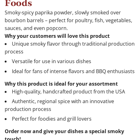
Foods
Smoky-spicy paprika powder, slowly smoked over
bourbon barrels – perfect for poultry, fish, vegetables,
sauces, and even popcorn.
Why your customers will love this product
Unique smoky flavor through traditional production
process
Versatile for use in various dishes
Ideal for fans of intense flavors and BBQ enthusiasts
Why this product is ideal for your assortment
High-quality, handcrafted product from the USA
Authentic, regional spice with an innovative
production process
Perfect for foodies and grill lovers
Order now and give your dishes a special smoky
touch!