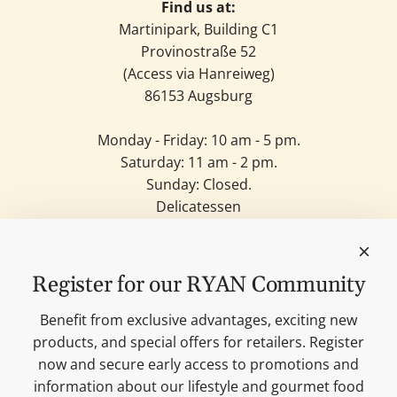
Find us at:
Martinipark, Building C1
Provinostraße 52
(Access via Hanreiweg)
86153 Augsburg
Monday - Friday: 10 am - 5 pm.
Saturday: 11 am - 2 pm.
Sunday: Closed.
Delicatessen
Candles
Lifestyle & Deko
Our brands
Register for our RYAN Community
Merchandise
Blog
Benefit from exclusive advantages, exciting new
Search
products, and special offers for retailers. Register
Contact
now and secure early access to promotions and
Cookie settings
information about our lifestyle and gourmet food