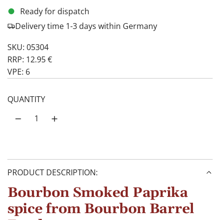
Ready for dispatch
Delivery time 1-3 days within Germany
SKU: 05304
RRP: 12.95 €
VPE: 6
QUANTITY
PRODUCT DESCRIPTION:
Bourbon Smoked Paprika
spice from Bourbon Barrel