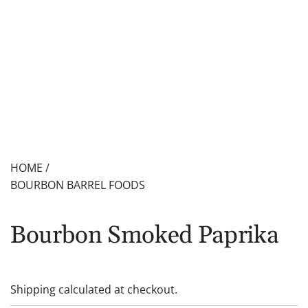
HOME
/
BOURBON BARREL FOODS
Bourbon Smoked Paprika
Shipping
calculated at checkout.