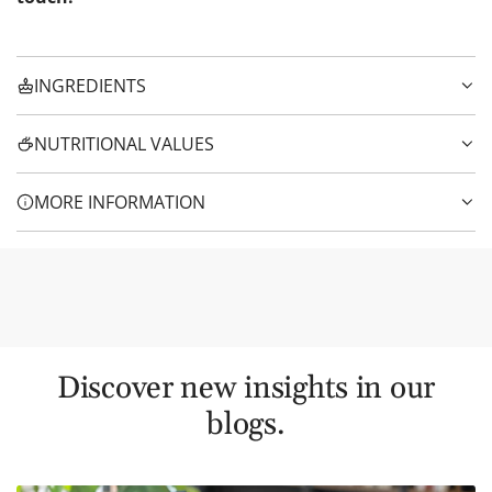
INGREDIENTS
NUTRITIONAL VALUES
MORE INFORMATION
Discover new insights in our
blogs.