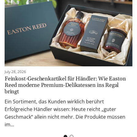
July 28, 2026
Feinkost-Geschenkartikel für Händler: Wie Easton
Reed moderne Premium-Delikatessen ins Regal
bringt
Ein Sortiment, das Kunden wirklich berührt
Erfolgreiche Händler wissen: Heute reicht „guter
Geschmack“ allein nicht mehr. Die Produkte müssen
im...