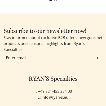
Subscribe to our newsletter now!
Stay informed about exclusive B2B offers, new gourmet
products and seasonal highlights from Ryan's
Specialties.
RYAN'S Specialties
T: +49
821-455 254 00
E:
info@ryan-s.eu