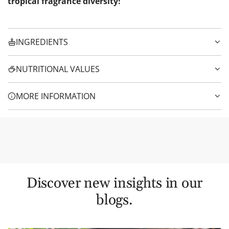
tropical fragrance diversity!
INGREDIENTS
NUTRITIONAL VALUES
MORE INFORMATION
Discover new insights in our
blogs.