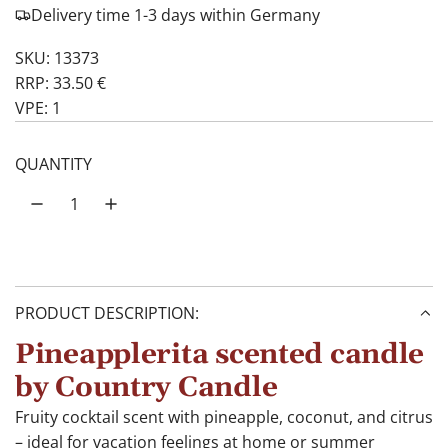
Delivery time 1-3 days within Germany
SKU: 13373
RRP: 33.50 €
VPE: 1
QUANTITY
PRODUCT DESCRIPTION:
Pineapplerita scented candle
by Country Candle
Fruity cocktail scent with pineapple, coconut, and citrus
– ideal for vacation feelings at home or summer