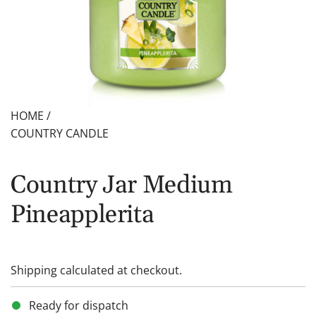
HOME
/
COUNTRY CANDLE
Country Jar Medium
Pineapplerita
Shipping
calculated at checkout.
Ready for dispatch