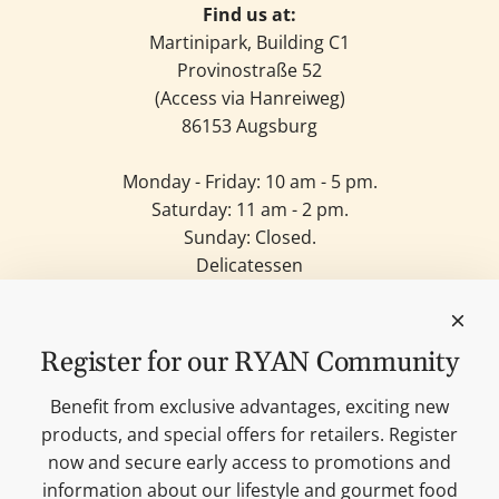
Find us at:
Martinipark, Building C1
Provinostraße 52
(Access via Hanreiweg)
86153 Augsburg
Monday - Friday: 10 am - 5 pm.
Saturday: 11 am - 2 pm.
Sunday: Closed.
Delicatessen
Candles
Lifestyle & Deko
Our brands
Register for our RYAN Community
Merchandise
Blog
Benefit from exclusive advantages, exciting new
Search
products, and special offers for retailers. Register
Contact
now and secure early access to promotions and
Cookie settings
information about our lifestyle and gourmet food