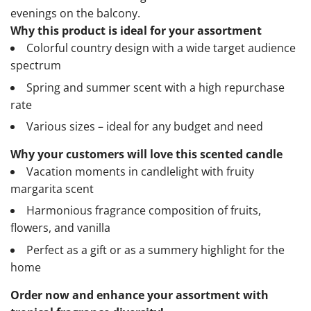
evenings on the balcony.
Why this product is ideal for your assortment
Colorful country design with a wide target audience
spectrum
Spring and summer scent with a high repurchase
rate
Various sizes – ideal for any budget and need
Why your customers will love this scented candle
Vacation moments in candlelight with fruity
margarita scent
Harmonious fragrance composition of fruits,
flowers, and vanilla
Perfect as a gift or as a summery highlight for the
home
Order now and enhance your assortment with