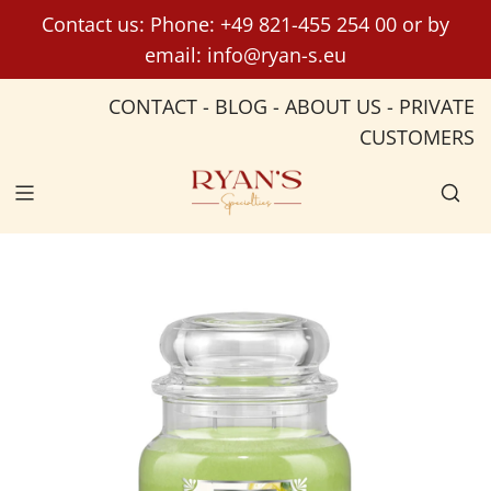
S
Contact us: Phone:
+49 821-455 254 00
or by
k
email:
info@ryan-s.eu
i
p
CONTACT
-
BLOG
-
ABOUT US
-
PRIVATE
t
CUSTOMERS
o
c
o
n
t
e
n
t