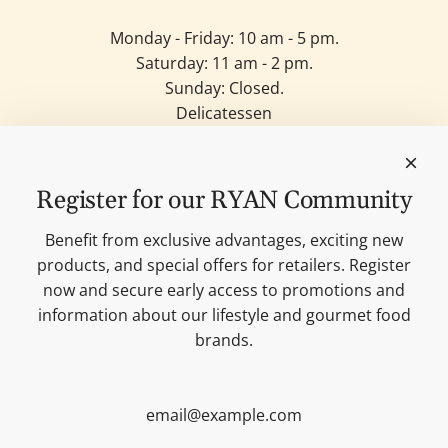
Monday - Friday: 10 am - 5 pm.
Saturday: 11 am - 2 pm.
Sunday: Closed.
Delicatessen
Candles
Lifestyle & Deko
Our brands
Register for our RYAN Community
Merchandise
Blog
Benefit from exclusive advantages, exciting new
Search
products, and special offers for retailers. Register
Contact
now and secure early access to promotions and
Cookie settings
information about our lifestyle and gourmet food
Imprint
brands.
Data protection
Shipping Terms
AGB
Sitemap