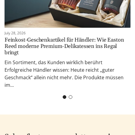
July 28, 2026
Feinkost-Geschenkartikel für Händler: Wie Easton
Reed moderne Premium-Delikatessen ins Regal
bringt
Ein Sortiment, das Kunden wirklich berührt
Erfolgreiche Händler wissen: Heute reicht „guter
Geschmack“ allein nicht mehr. Die Produkte müssen
im...