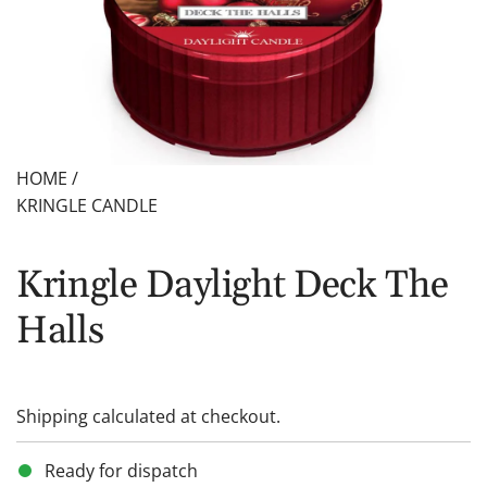
HOME
/
KRINGLE CANDLE
Kringle Daylight Deck The
Halls
Shipping
calculated at checkout.
Ready for dispatch