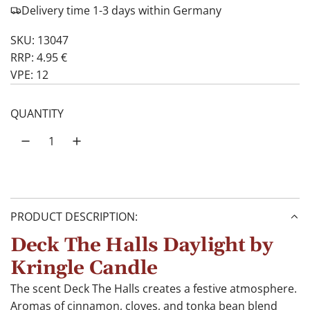
Delivery time 1-3 days within Germany
SKU: 13047
RRP: 4.95 €
VPE: 12
QUANTITY
PRODUCT DESCRIPTION:
Deck The Halls Daylight by
Kringle Candle
The scent Deck The Halls creates a festive atmosphere.
Aromas of cinnamon, cloves, and tonka bean blend