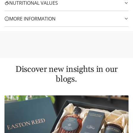
NUTRITIONAL VALUES
MORE INFORMATION
Discover new insights in our
blogs.