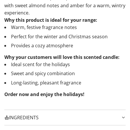
with sweet almond notes and amber for a warm, wintry
experience.
Why this product is ideal for your range:
Warm, festive fragrance notes
Perfect for the winter and Christmas season
Provides a cozy atmosphere
Why your customers will love this scented candle:
Ideal scent for the holidays
Sweet and spicy combination
Long-lasting, pleasant fragrance
Order now and enjoy the holidays!
INGREDIENTS