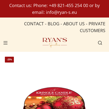
S
Contact us: Phone:
+49 821-455 254 00
or by
k
email:
info@ryan-s.eu
i
p
CONTACT
-
BLOG
-
ABOUT US
-
PRIVATE
t
CUSTOMERS
o
c
o
n
t
-25%
e
n
t