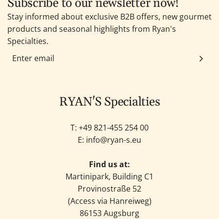
Subscribe to our newsletter now!
Stay informed about exclusive B2B offers, new gourmet
products and seasonal highlights from Ryan's
Specialties.
RYAN'S Specialties
T: +49
821-455 254 00
E:
info@ryan-s.eu
Find us at:
Martinipark, Building C1
Provinostraße 52
(Access via Hanreiweg)
86153 Augsburg