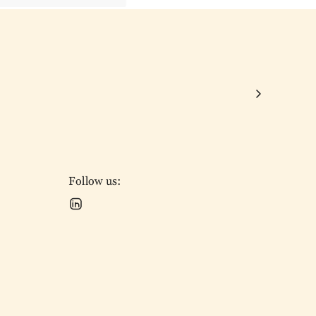
Follow us: