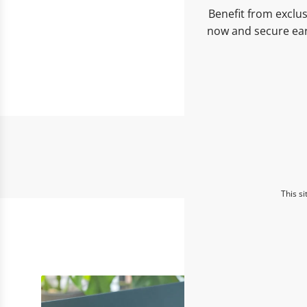
Benefit from exclus
now and secure ear
This s