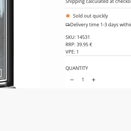
Shipping
calculated at checko
Sold out quickly
Delivery time 1-3 days wit
SKU: 14531
RRP: 39.95 €
VPE: 1
QUANTITY
PRODUCT DESCRIPTION:
Haunted Hallow