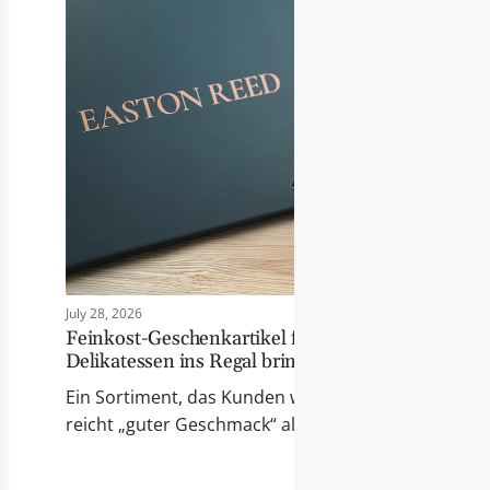
July 28, 2026
Feinkost-Geschenkartikel für Händler: Wie Eas
Delikatessen ins Regal bringt
Ein Sortiment, das Kunden wirklich berührt Erfolgr
reicht „guter Geschmack“ allein nicht mehr. Die Pr