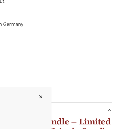
ut.
hin Germany
s scented candle – Limited