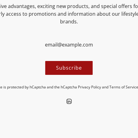
ive advantages, exciting new products, and special offers for
NUTRITIONAL VALUES
ly access to promotions and information about our lifesty
brands.
MORE INFORMATION
Subscribe
ite is protected by hCaptcha and the hCaptcha
Privacy Policy
and
Terms of Servic
Discover new insights in our blogs.