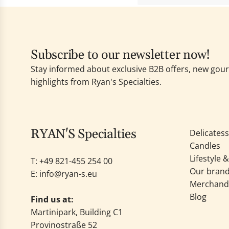
Subscribe to our newsletter now!
Stay informed about exclusive B2B offers, new go
highlights from Ryan's Specialties.
RYAN'S Specialties
Delicates
Candles
Lifestyle 
T: +49
821-455 254 00
Our bran
E:
info@ryan-s.eu
Merchand
Blog
Find us at:
Martinipark, Building C1
Provinostraße 52