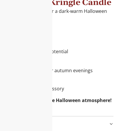
een 2024 by Kringle Candle
combine with patchouli for a dark-warm Halloween
y moments.
or your assortment:
ct with high demand
om 100% soy wax
tion with storytelling potential
e this candle:
moke & musk – ideal for autumn evenings
ragrance experience
 as a seasonal home accessory
omers with an exclusive Halloween atmosphere!