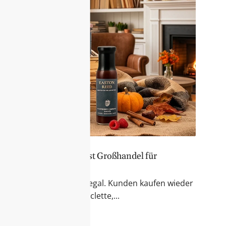
er Sortiment – Feinkost Großhandel für
 & Fondue
r Blick auf das Feinkostregal. Kunden kaufen wieder
kte für Käseabende, Raclette,...