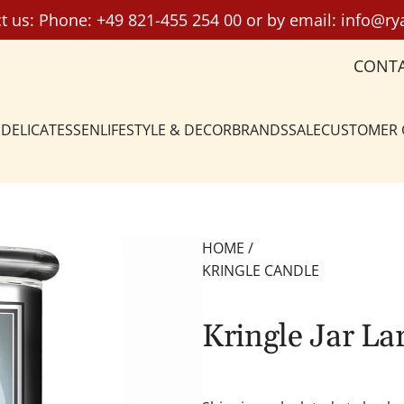
t us: Phone:
+49 821-455 254 00
or by email:
info@ry
CONT
DELICATESSEN
LIFESTYLE & DECOR
BRANDS
SALE
CUSTOMER
HOME
/
KRINGLE CANDLE
Kringle Jar L