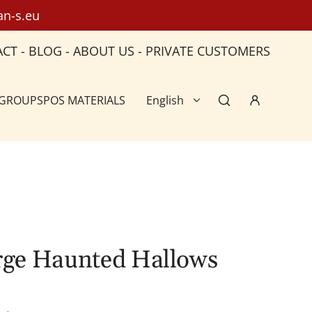
an-s.eu
ACT
-
BLOG
-
ABOUT US
-
PRIVATE CUSTOMERS
 GROUPS
POS MATERIALS
English
arge Haunted Hallows