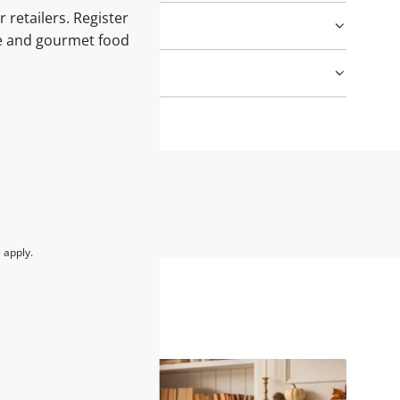
 retailers. Register
le and gourmet food
e
apply.