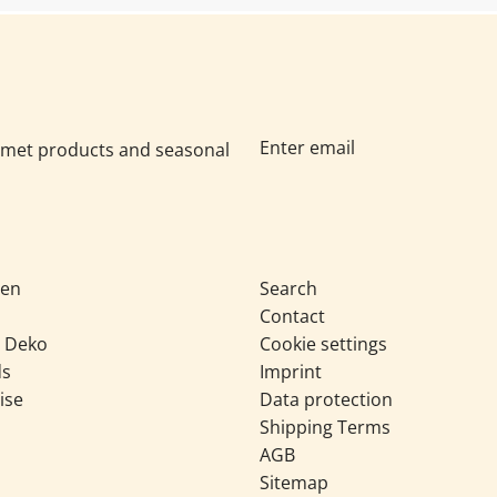
urmet products and seasonal
sen
Search
Contact
& Deko
Cookie settings
ds
Imprint
ise
Data protection
Shipping Terms
AGB
Sitemap