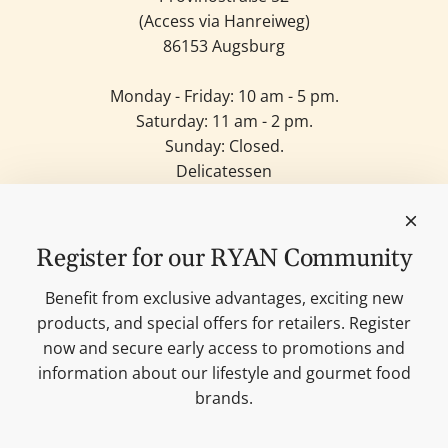
(Access via Hanreiweg)
86153 Augsburg
Monday - Friday: 10 am - 5 pm.
Saturday: 11 am - 2 pm.
Sunday: Closed.
Delicatessen
Candles
Lifestyle & Deko
Our brands
Register for our RYAN Community
Merchandise
Blog
Benefit from exclusive advantages, exciting new
Search
products, and special offers for retailers. Register
Contact
now and secure early access to promotions and
Cookie settings
information about our lifestyle and gourmet food
Imprint
brands.
Data protection
Shipping Terms