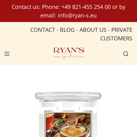
S
Contact us: Phone:
+49 821-455 254 00
or by
k
email:
info@ryan-s.eu
i
p
CONTACT
-
BLOG
-
ABOUT US
-
PRIVATE
t
CUSTOMERS
o
c
o
n
t
e
n
t