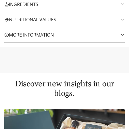
INGREDIENTS
NUTRITIONAL VALUES
MORE INFORMATION
Discover new insights in our
blogs.