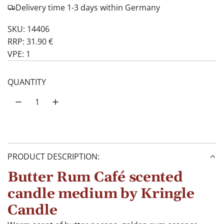
Delivery time 1-3 days within Germany
SKU: 14406
RRP: 31.90 €
VPE: 1
QUANTITY
PRODUCT DESCRIPTION:
Butter Rum Café scented
candle medium by Kringle
Candle