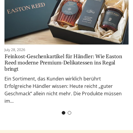
July 28, 2026
Feinkost-Geschenkartikel für Händler: Wie Easton
Reed moderne Premium-Delikatessen ins Regal
bringt
Ein Sortiment, das Kunden wirklich berührt
Erfolgreiche Händler wissen: Heute reicht „guter
Geschmack“ allein nicht mehr. Die Produkte müssen
im...