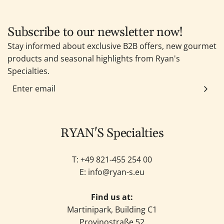
Subscribe to our newsletter now!
Stay informed about exclusive B2B offers, new gourmet
products and seasonal highlights from Ryan's
Specialties.
RYAN'S Specialties
T: +49
821-455 254 00
E:
info@ryan-s.eu
Find us at:
Martinipark, Building C1
Provinostraße 52