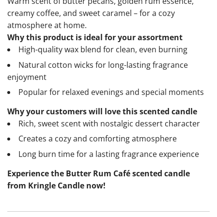
Warm scent of butter pecans, golden rum essence,
creamy coffee, and sweet caramel – for a cozy
atmosphere at home.
Why this product is ideal for your assortment
High-quality wax blend for clean, even burning
Natural cotton wicks for long-lasting fragrance
enjoyment
Popular for relaxed evenings and special moments
Why your customers will love this scented candle
Rich, sweet scent with nostalgic dessert character
Creates a cozy and comforting atmosphere
Long burn time for a lasting fragrance experience
Experience the Butter Rum Café scented candle
from Kringle Candle now!