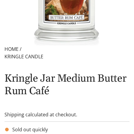
HOME
/
KRINGLE CANDLE
Kringle Jar Medium Butter
Rum Café
Shipping
calculated at checkout.
Sold out quickly