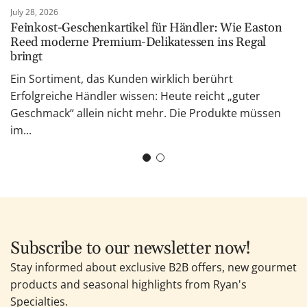
July 28, 2026
Feinkost-Geschenkartikel für Händler: Wie Easton
Reed moderne Premium-Delikatessen ins Regal
bringt
Ein Sortiment, das Kunden wirklich berührt
Erfolgreiche Händler wissen: Heute reicht „guter
Geschmack“ allein nicht mehr. Die Produkte müssen
im...
Subscribe to our newsletter now!
Stay informed about exclusive B2B offers, new gourmet
products and seasonal highlights from Ryan's
Specialties.