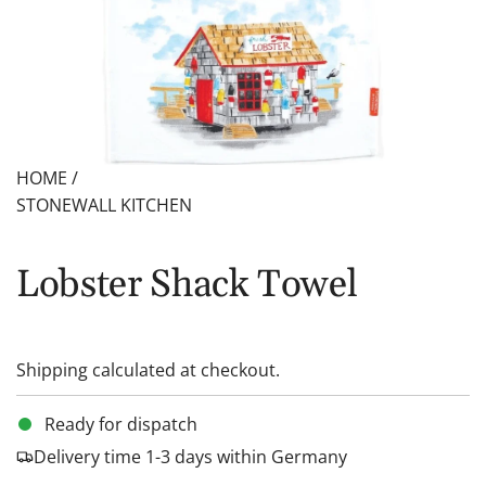
HOME
/
STONEWALL KITCHEN
Lobster Shack Towel
Shipping
calculated at checkout.
Ready for dispatch
Delivery time 1-3 days within Germany