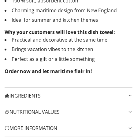
100 % soft, absorbent cotton
Charming maritime design from New England
Ideal for summer and kitchen themes
Why your customers will love this dish towel:
Practical and decorative at the same time
Brings vacation vibes to the kitchen
Perfect as a gift or a little something
Order now and let maritime flair in!
INGREDIENTS
NUTRITIONAL VALUES
MORE INFORMATION