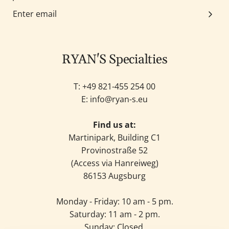
RYAN'S Specialties
T: +49
821-455 254 00
E:
info@ryan-s.eu
Find us at:
Martinipark, Building C1
Provinostraße 52
(Access via Hanreiweg)
86153 Augsburg
Monday - Friday: 10 am - 5 pm.
Saturday: 11 am - 2 pm.
Sunday: Closed.