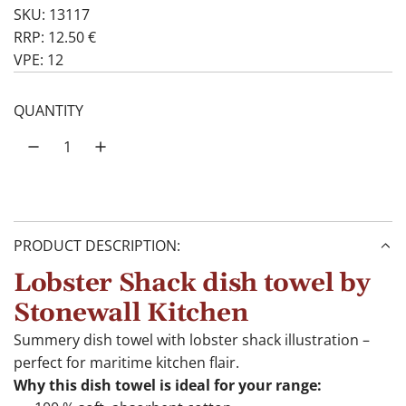
SKU: 13117
RRP: 12.50 €
VPE: 12
QUANTITY
PRODUCT DESCRIPTION:
Lobster Shack dish towel by
Stonewall Kitchen
Summery dish towel with lobster shack illustration –
perfect for maritime kitchen flair.
Why this dish towel is ideal for your range: