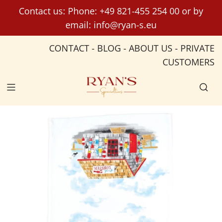
S
Contact us: Phone:
+49 821-455 254 00
or by
k
email:
info@ryan-s.eu
i
p
CONTACT
-
BLOG
-
ABOUT US
-
PRIVATE
t
CUSTOMERS
o
c
o
n
t
e
n
t