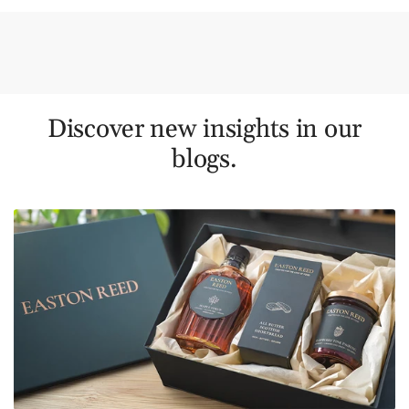
Discover new insights in our
blogs.