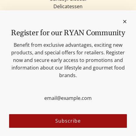
Delicatessen
Candles
Lifestyle & Deko
Our brands
Register for our RYAN Community
Merchandise
Blog
Benefit from exclusive advantages, exciting new
Search
products, and special offers for retailers. Register
Contact
now and secure early access to promotions and
Cookie settings
information about our lifestyle and gourmet food
Imprint
brands.
Data protection
Shipping Terms
AGB
Sitemap
Follow us:
Subscribe