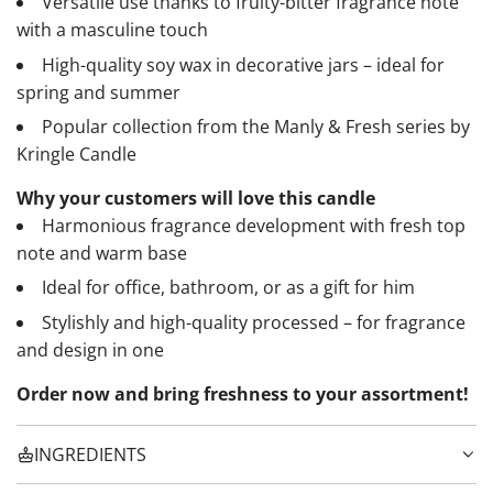
Versatile use thanks to fruity-bitter fragrance note
with a masculine touch
High-quality soy wax in decorative jars – ideal for
spring and summer
Popular collection from the Manly & Fresh series by
Kringle Candle
Why your customers will love this candle
Harmonious fragrance development with fresh top
note and warm base
Ideal for office, bathroom, or as a gift for him
Stylishly and high-quality processed – for fragrance
and design in one
Order now and bring freshness to your assortment!
INGREDIENTS