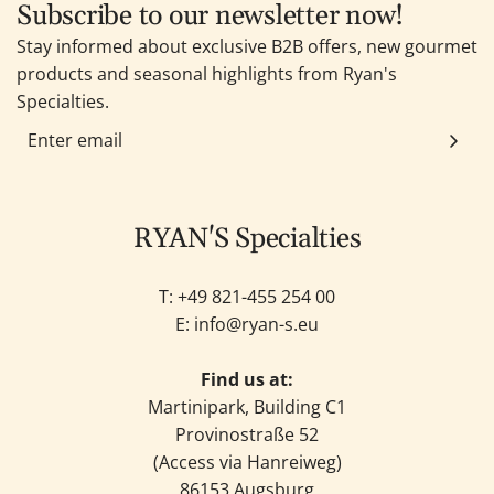
Subscribe to our newsletter now!
Stay informed about exclusive B2B offers, new gourmet
products and seasonal highlights from Ryan's
Specialties.
RYAN'S Specialties
T: +49
821-455 254 00
E:
info@ryan-s.eu
Find us at:
Martinipark, Building C1
Provinostraße 52
(Access via Hanreiweg)
86153 Augsburg