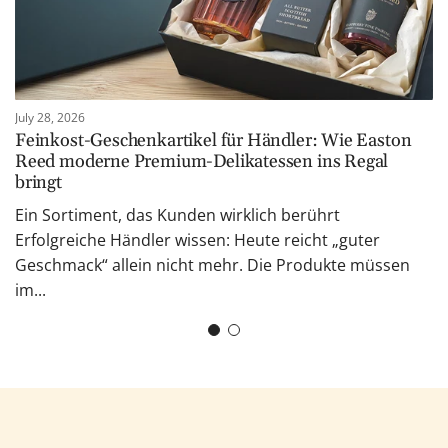
July 28, 2026
Feinkost-Geschenkartikel für Händler: Wie Easton
Reed moderne Premium-Delikatessen ins Regal
bringt
Ein Sortiment, das Kunden wirklich berührt
Erfolgreiche Händler wissen: Heute reicht „guter
Geschmack“ allein nicht mehr. Die Produkte müssen
im...