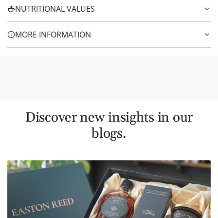
NUTRITIONAL VALUES
MORE INFORMATION
Discover new insights in our
blogs.