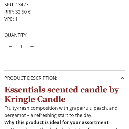
SKU: 13427
RRP: 32.50 €
VPE: 1
QUANTITY
PRODUCT DESCRIPTION:
Essentials scented candle by
Kringle Candle
Fruity-fresh composition with grapefruit, peach, and
bergamot – a refreshing start to the day.
Why this product is ideal for your assortment