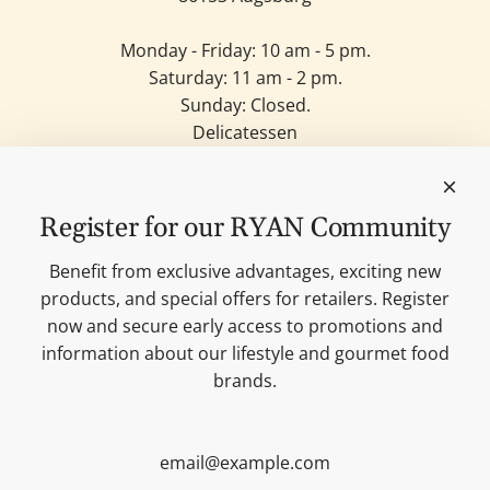
Monday - Friday: 10 am - 5 pm.
Saturday: 11 am - 2 pm.
Sunday: Closed.
Delicatessen
Candles
Lifestyle & Deko
Our brands
Register for our RYAN Community
Merchandise
Blog
Benefit from exclusive advantages, exciting new
Search
products, and special offers for retailers. Register
Contact
now and secure early access to promotions and
Cookie settings
information about our lifestyle and gourmet food
Imprint
brands.
Data protection
Shipping Terms
AGB
Sitemap