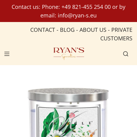
S
Contact us: Phone:
+49 821-455 254 00
or by
k
email:
info@ryan-s.eu
i
p
CONTACT
-
BLOG
-
ABOUT US
-
PRIVATE
t
CUSTOMERS
o
c
o
n
t
e
n
t