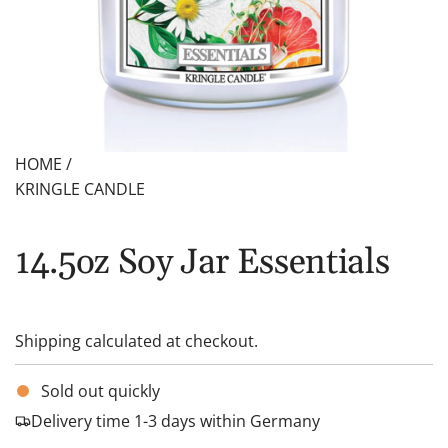
HOME
/
KRINGLE CANDLE
14.5oz Soy Jar Essentials
Shipping
calculated at checkout.
Sold out quickly
Delivery time 1-3 days within Germany