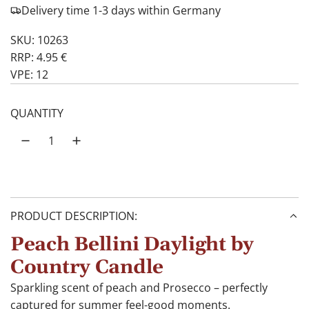
Delivery time 1-3 days within Germany
SKU: 10263
RRP: 4.95 €
VPE: 12
QUANTITY
PRODUCT DESCRIPTION:
Peach Bellini Daylight by
Country Candle
Sparkling scent of peach and Prosecco – perfectly
captured for summer feel-good moments.