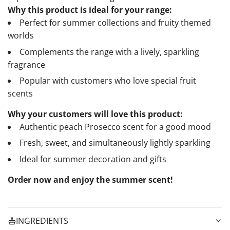
Why this product is ideal for your range:
Perfect for summer collections and fruity themed
worlds
Complements the range with a lively, sparkling
fragrance
Popular with customers who love special fruit
scents
Why your customers will love this product:
Authentic peach Prosecco scent for a good mood
Fresh, sweet, and simultaneously lightly sparkling
Ideal for summer decoration and gifts
Order now and enjoy the summer scent!
INGREDIENTS