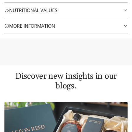
NUTRITIONAL VALUES
MORE INFORMATION
Discover new insights in our
blogs.