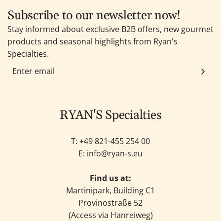
Subscribe to our newsletter now!
Stay informed about exclusive B2B offers, new gourmet
products and seasonal highlights from Ryan's
Specialties.
RYAN'S Specialties
T: +49
821-455 254 00
E:
info@ryan-s.eu
Find us at:
Martinipark, Building C1
Provinostraße 52
(Access via Hanreiweg)