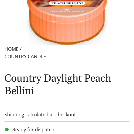
HOME
/
COUNTRY CANDLE
Country Daylight Peach
Bellini
Shipping
calculated at checkout.
Ready for dispatch