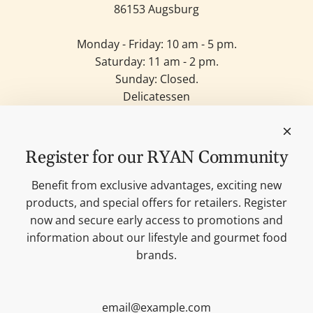
86153 Augsburg
Monday - Friday: 10 am - 5 pm.
Saturday: 11 am - 2 pm.
Sunday: Closed.
Delicatessen
Candles
Lifestyle & Deko
Our brands
Register for our RYAN Community
Merchandise
Blog
Benefit from exclusive advantages, exciting new
Search
products, and special offers for retailers. Register
Contact
now and secure early access to promotions and
Cookie settings
information about our lifestyle and gourmet food
Imprint
brands.
Data protection
Shipping Terms
AGB