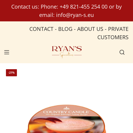
S
Contact us: Phone:
+49 821-455 254 00
or by
k
email:
info@ryan-s.eu
i
p
CONTACT
-
BLOG
-
ABOUT US
-
PRIVATE
t
CUSTOMERS
o
c
o
n
t
-21%
e
n
t