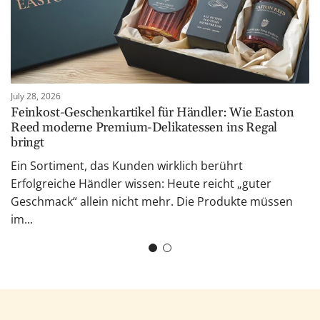
July 28, 2026
Feinkost-Geschenkartikel für Händler: Wie Easton
Reed moderne Premium-Delikatessen ins Regal
bringt
Ein Sortiment, das Kunden wirklich berührt
Erfolgreiche Händler wissen: Heute reicht „guter
Geschmack“ allein nicht mehr. Die Produkte müssen
im...