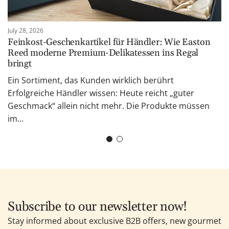
July 28, 2026
Feinkost-Geschenkartikel für Händler: Wie Easton
Reed moderne Premium-Delikatessen ins Regal
bringt
Ein Sortiment, das Kunden wirklich berührt
Erfolgreiche Händler wissen: Heute reicht „guter
Geschmack“ allein nicht mehr. Die Produkte müssen
im...
Subscribe to our newsletter now!
Stay informed about exclusive B2B offers, new gourmet