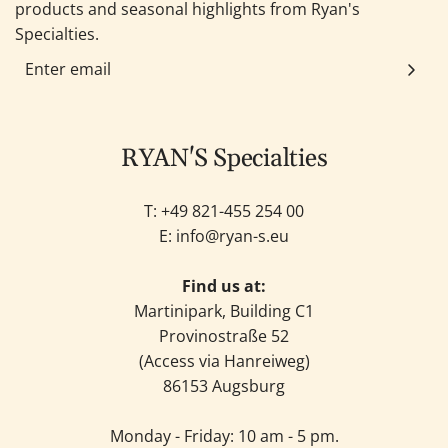
products and seasonal highlights from Ryan's
Specialties.
RYAN'S Specialties
T: +49
821-455 254 00
E:
info@ryan-s.eu
Find us at:
Martinipark, Building C1
Provinostraße 52
(Access via Hanreiweg)
86153 Augsburg
Monday - Friday: 10 am - 5 pm.