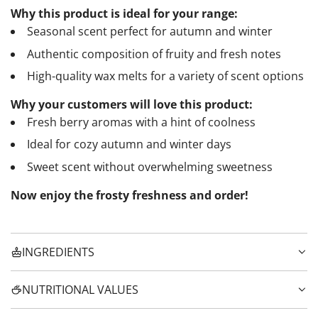
Why this product is ideal for your range:
Seasonal scent perfect for autumn and winter
Authentic composition of fruity and fresh notes
High-quality wax melts for a variety of scent options
Why your customers will love this product:
Fresh berry aromas with a hint of coolness
Ideal for cozy autumn and winter days
Sweet scent without overwhelming sweetness
Now enjoy the frosty freshness and order!
INGREDIENTS
NUTRITIONAL VALUES