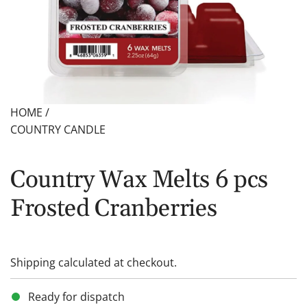
HOME
/
COUNTRY CANDLE
Country Wax Melts 6 pcs
Frosted Cranberries
Shipping
calculated at checkout.
Ready for dispatch