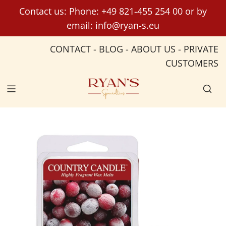
S
Contact us: Phone:
+49 821-455 254 00
or by
k
email:
info@ryan-s.eu
i
p
CONTACT
-
BLOG
-
ABOUT US
-
PRIVATE
t
CUSTOMERS
o
c
o
n
t
e
n
t