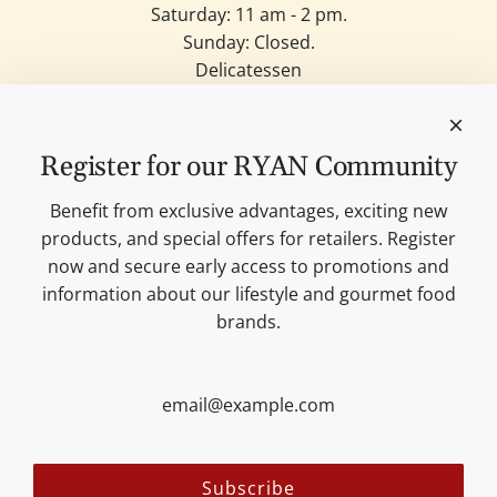
Saturday: 11 am - 2 pm.
Sunday: Closed.
Delicatessen
Candles
Lifestyle & Deko
Our brands
Register for our RYAN Community
Merchandise
Blog
Benefit from exclusive advantages, exciting new
Search
products, and special offers for retailers. Register
Contact
now and secure early access to promotions and
Cookie settings
information about our lifestyle and gourmet food
Imprint
brands.
Data protection
Shipping Terms
AGB
Sitemap
Follow us:
Subscribe