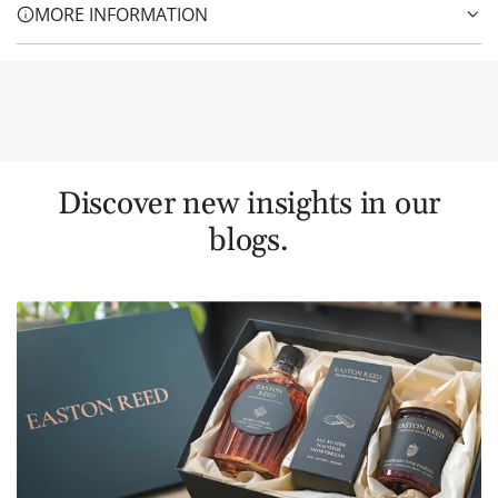
MORE INFORMATION
Discover new insights in our
blogs.