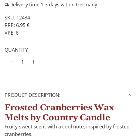
Delivery time 1-3 days within Germany
SKU: 12434
RRP: 6.95 €
VPE: 6
QUANTITY
PRODUCT DESCRIPTION:
Frosted Cranberries Wax
Melts by Country Candle
Fruity-sweet scent with a cool note, inspired by frosted
cranberries.