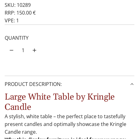
SKU: 10289
RRP: 150.00 €
VPE: 1
QUANTITY
PRODUCT DESCRIPTION:
Large White Table by Kringle
Candle
A stylish, white table – the perfect place to tastefully
present candles and optimally showcase the Kringle
Candle range.