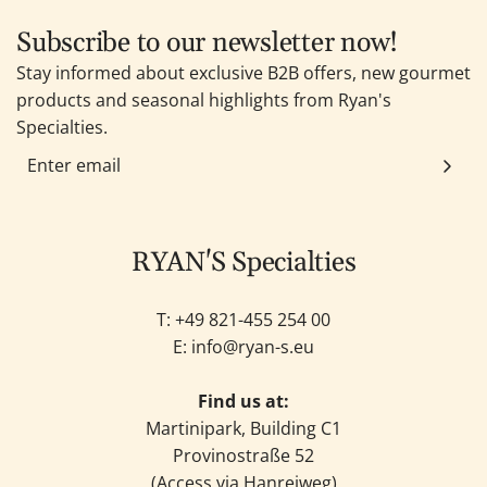
Subscribe to our newsletter now!
Stay informed about exclusive B2B offers, new gourmet
products and seasonal highlights from Ryan's
Specialties.
RYAN'S Specialties
T: +49
821-455 254 00
E:
info@ryan-s.eu
Find us at:
Martinipark, Building C1
Provinostraße 52
(Access via Hanreiweg)