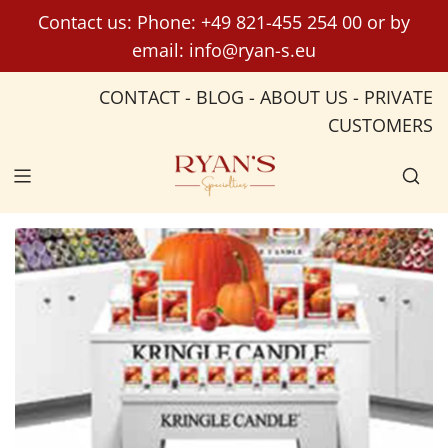
S
Contact us: Phone:
+49 821-455 254 00
or by
k
email:
info@ryan-s.eu
i
p
CONTACT
-
BLOG
-
ABOUT US
-
PRIVATE
t
CUSTOMERS
o
c
o
n
t
e
n
t