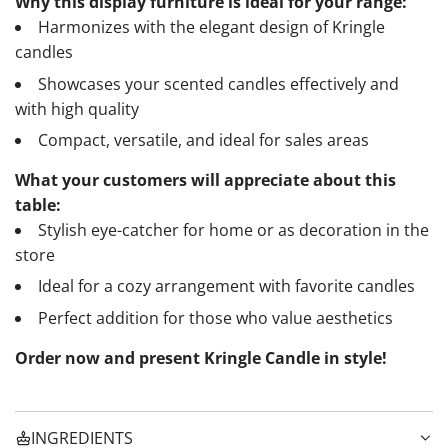
Why this display furniture is ideal for your range:
Harmonizes with the elegant design of Kringle
candles
Showcases your scented candles effectively and
with high quality
Compact, versatile, and ideal for sales areas
What your customers will appreciate about this
table:
Stylish eye-catcher for home or as decoration in the
store
Ideal for a cozy arrangement with favorite candles
Perfect addition for those who value aesthetics
Order now and present Kringle Candle in style!
INGREDIENTS