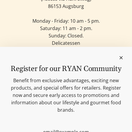
86153 Augsburg
Monday - Friday: 10 am - 5 pm.
Saturday: 11 am - 2 pm.
Sunday: Closed.
Delicatessen
Candles
Lifestyle & Deko
Our brands
Register for our RYAN Community
Merchandise
Blog
Benefit from exclusive advantages, exciting new
Search
products, and special offers for retailers. Register
Contact
now and secure early access to promotions and
Cookie settings
information about our lifestyle and gourmet food
Imprint
brands.
Data protection
Shipping Terms
AGB