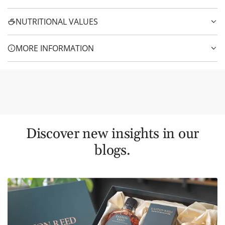
NUTRITIONAL VALUES
MORE INFORMATION
Discover new insights in our
blogs.