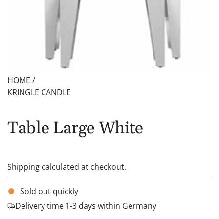
HOME
/
KRINGLE CANDLE
Table Large White
Shipping
calculated at checkout.
Sold out quickly
Delivery time 1-3 days within Germany