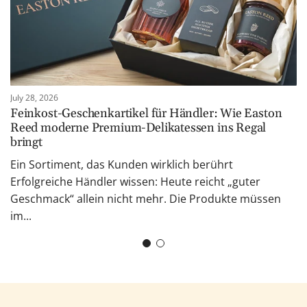
July 28, 2026
Feinkost-Geschenkartikel für Händler: Wie Easton
Reed moderne Premium-Delikatessen ins Regal
bringt
Ein Sortiment, das Kunden wirklich berührt
Erfolgreiche Händler wissen: Heute reicht „guter
Geschmack“ allein nicht mehr. Die Produkte müssen
im...