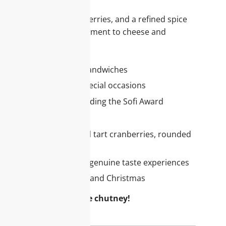
et apples, tart cranberries, and a refined spice
dishes or as an accompaniment to cheese and
or your assortment
 poultry, cheese, or on sandwiches
or holiday tables and special occasions
merous accolades, including the Sofi Award
e this chutney
tion: Sweet apples and tart cranberries, rounded
entic chutney recipe for genuine taste experiences
 classic for Thanksgiving and Christmas
range with this festive chutney!