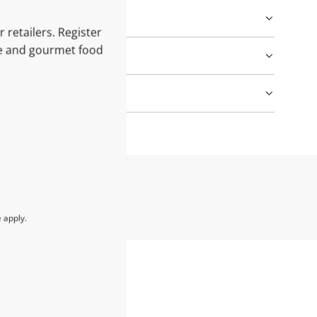
 retailers. Register
le and gourmet food
e
apply.