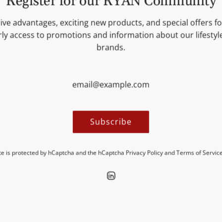
Register for our RYAN Community
INGREDIENTS
ive advantages, exciting new products, and special offers for
ly access to promotions and information about our lifesty
NUTRITIONAL VALUES
brands.
MORE INFORMATION
Subscribe
ite is protected by hCaptcha and the hCaptcha
Privacy Policy
and
Terms of Servic
Discover new insights in our blogs.