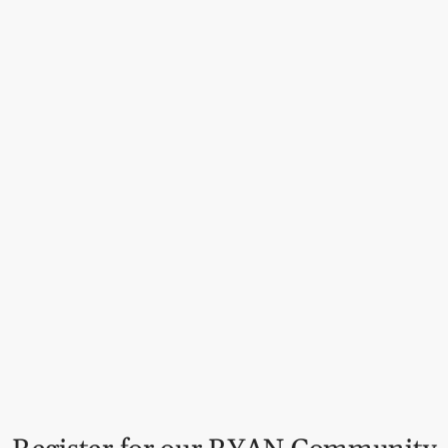
Kitchen
Autumn chutney made from swe
blend – perfect for holiday 
sandwiches.
Why this product is ideal f
Versatile: Ideal with meat,
Autumn delicacy: Perfect f
Award-winning quality: Nu
Why your customers will lov
Harmonious flavor combina
off with herbs and spices
Tradition from India: Auth
Perfect for the holidays: A
Order now and expand your 