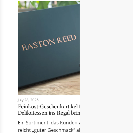
July 28, 2026
Feinkost-Geschenkartikel für Händler: Wie Eas
Delikatessen ins Regal bringt
Ein Sortiment, das Kunden wirklich berührt Erfolgr
reicht „guter Geschmack“ allein nicht mehr. Die Pr