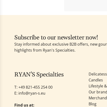
Subscribe to our newsletter now!
Stay informed about exclusive B2B offers, new go
highlights from Ryan's Specialties.
RYAN'S Specialties
Delicates
Candles
Lifestyle 
T: +49
821-455 254 00
Our bran
E:
info@ryan-s.eu
Merchand
Blog
Find us at: