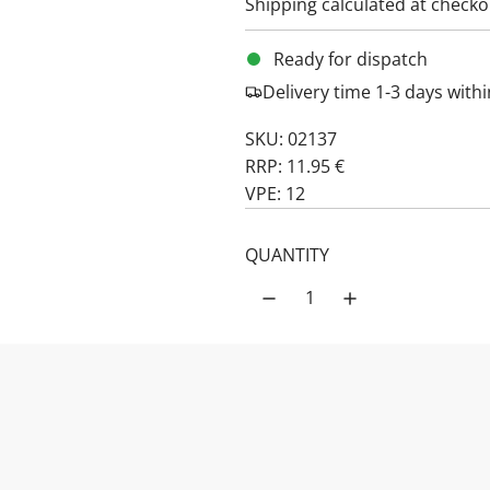
Shipping
calculated at checko
Ready for dispatch
Delivery time 1-3 days wit
SKU: 02137
RRP: 11.95 €
VPE: 12
QUANTITY
PRODUCT DESCRIPTION:
Apple Cranberr