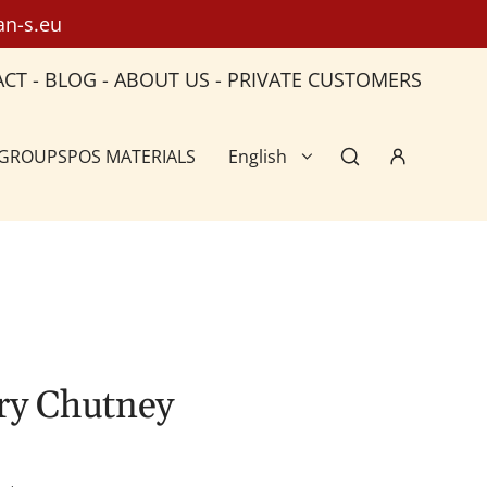
an-s.eu
ACT
-
BLOG
-
ABOUT US
-
PRIVATE CUSTOMERS
 GROUPS
POS MATERIALS
English
ry Chutney