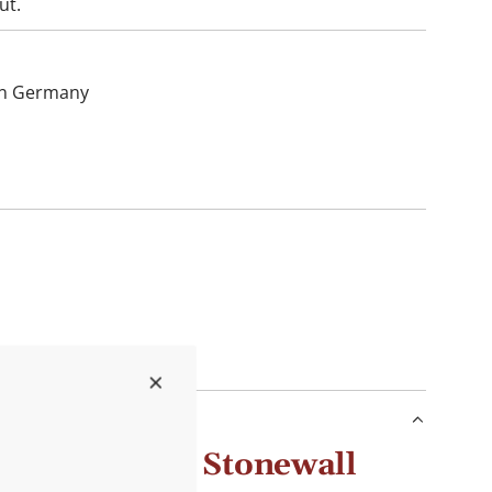
ut.
hin Germany
y Chutney by Stonewall