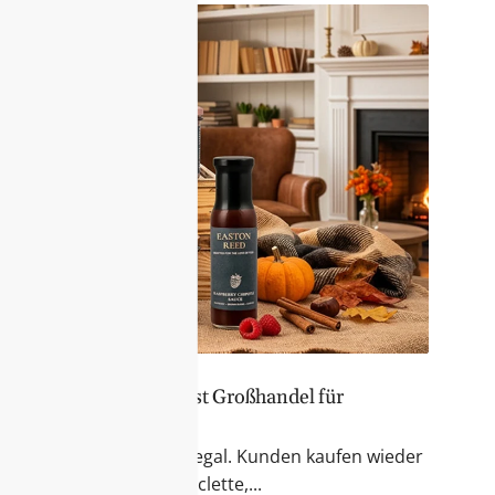
er Sortiment – Feinkost Großhandel für
 & Fondue
r Blick auf das Feinkostregal. Kunden kaufen wieder
kte für Käseabende, Raclette,...