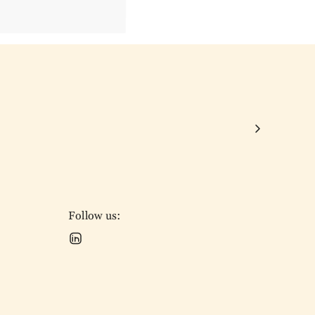
Follow us: