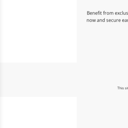
Benefit from exclus
now and secure ear
This s