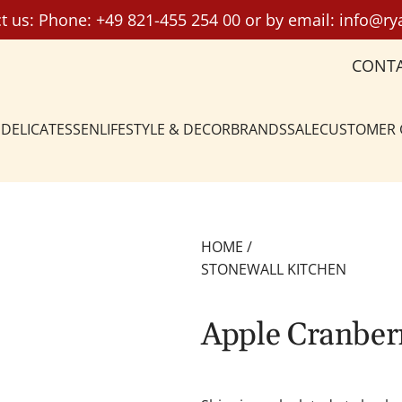
t us: Phone:
+49 821-455 254 00
or by email:
info@ry
CONT
DELICATESSEN
LIFESTYLE & DECOR
BRANDS
SALE
CUSTOMER
HOME
/
STONEWALL KITCHEN
Apple Cranber