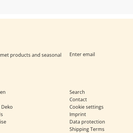
urmet products and seasonal
sen
Search
Contact
& Deko
Cookie settings
ds
Imprint
ise
Data protection
Shipping Terms